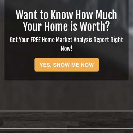
Want to Know How Much
Your Home is Worth?
Get Your FREE Home Market Analysis Report Right
Now!
YES, SHOW ME NOW